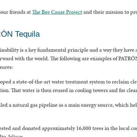
our friends at
The Bee Cause Project
and their mission to pro
ÓN Tequila
ability is a key fundamental principle and a way they have a
orward with the world. The following are examples of PATRÓN
asures:
ed a state-of-the-art water treatment system to reclaim cle
ion. That water is then reused in cooling towers and for cle
ed a natural gas pipeline as a main energy source, which h
ted and donated approximately 16,000 trees in the local c
to, Jalisco.