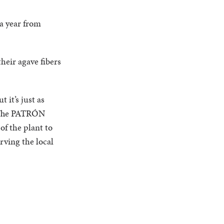
a year from
heir agave fibers
 it’s just as
. The PATRÓN
of the plant to
rving the local