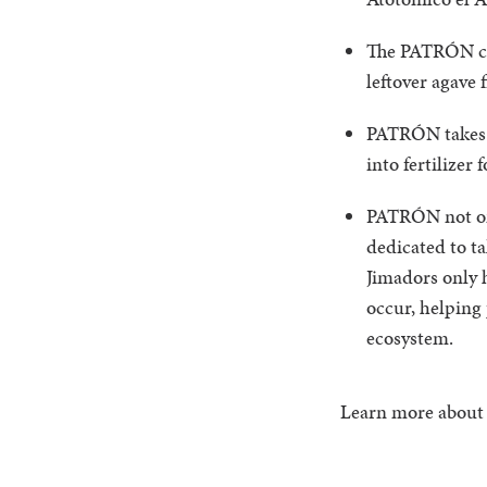
The PATRÓN com
leftover agave 
PATRÓN takes i
into fertilizer 
PATRÓN not only
dedicated to t
Jimadors only h
occur, helping 
ecosystem.
Learn more abou