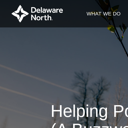
Skip
to
WHAT WE DO
Main
Content
Helping Po