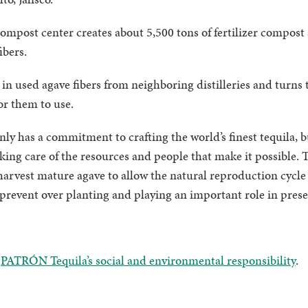
post center creates about 5,500 tons of fertilizer compost 
fibers.
n used agave fibers from neighboring distilleries and turns t
for them to use.
 has a commitment to crafting the world’s finest tequila, but
aking care of the resources and people that make it possible
arvest mature agave to allow the natural reproduction cycle 
prevent over planting and playing an important role in prese
t
PATRÓN Tequila’s social and environmental responsibility
.