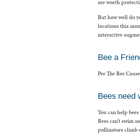
are worth protecti
But how well do y
locations this mon
interactive augmen
Bee a Friend
Per The Bee Cause 
Bees need w
You can help bees 
Bees can’t swim so
pollinators climb 