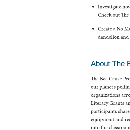
Investigate how
Check out The 
Create a No Mow
dandelion and 
About The 
The Bee Cause Pro
our planet’s polli
organizations acr
Literacy Grants a
participants share
equipment and res
into the classroo