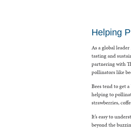
Helping P
As a global leader
tasting and sustai
partnering with Th
pollinators like b
Bees tend to get a
helping to pollina
strawberries, coff
It’s easy to unde
beyond the buzzing