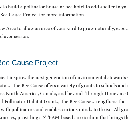
 to build a pollinator house or bee hotel to add shelter to yo
Bee Cause Project for more information.
 Area to allow an area of your yard to grow naturally, espec
clover season.
Bee Cause Project
ject inspires the next generation of environmental stewards 
nators. The Bee Cause offers a variety of grants to schools and
oss North America, Canada, and beyond. Through Honeybee G
nd Pollinator Habitat Grants, The Bee Cause strengthens the 
 with pollinators and enables curious minds to thrive. All gr
ources, providing a STEAM-based curriculum that brings th
m.