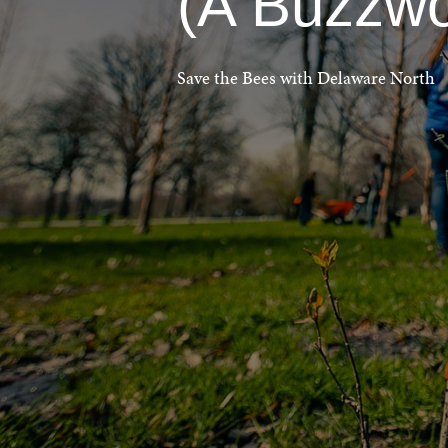
(A Buzzwo
Save the Bees with Delaware North