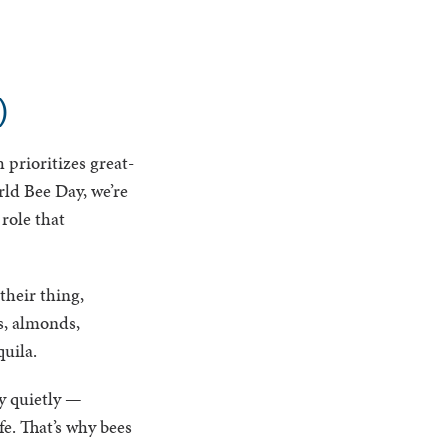
)
 prioritizes great-
rld Bee Day, we’re
role that
their thing,
s, almonds,
quila.
y quietly —
e. That’s why bees