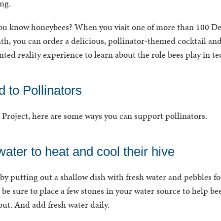
ng.
ou know honeybees? When you visit one of more than 100 D
th, you can order a delicious, pollinator-themed cocktail an
ted reality experience to learn about the role bees play in t
 to Pollinators
Project, here are some ways you can support pollinators.
ater to heat and cool their hive
by putting out a shallow dish with fresh water and pebbles fo
 be sure to place a few stones in your water source to help be
out. And add fresh water daily.