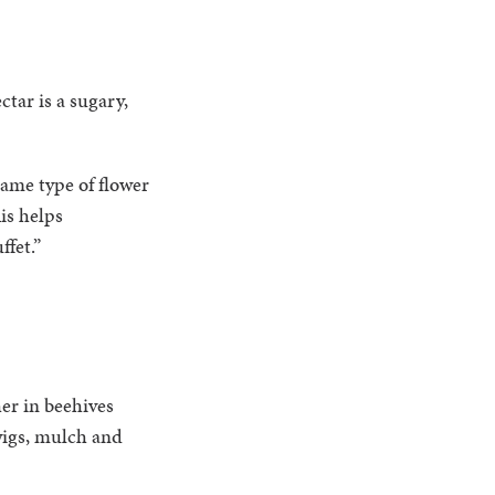
tar is a sugary,
same type of flower
is helps
ffet.”
her in beehives
twigs, mulch and