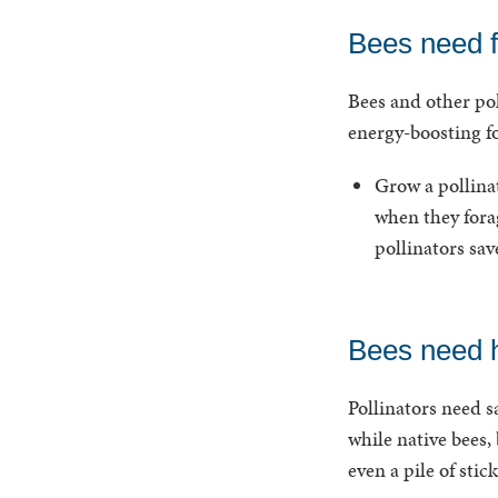
Bees need 
Bees and other pol
energy-boosting f
Grow a pollinat
when they forag
pollinators sav
Bees need h
Pollinators need s
while native bees,
even a pile of sti