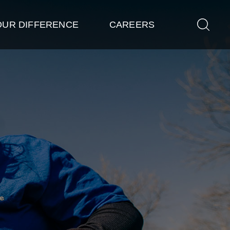
OUR DIFFERENCE
CAREERS