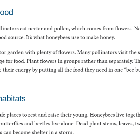
food
linators eat nectar and pollen, which comes from flowers. Nec
ood source. It’s what honeybees use to make honey.
or garden with plenty of flowers. Many pollinators visit the 
e for food. Plant flowers in groups rather than separately. Th
e their energy by putting all the food they need in one “bee bu
abitats
afe places to rest and raise their young. Honeybees live toget
 butterflies and beetles live alone. Dead plant stems, leaves, 
cks can become shelter in a storm.