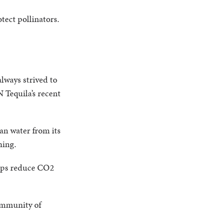
tect pollinators.
lways strived to
 Tequila’s recent
an water from its
aning.
elps reduce CO2
ommunity of