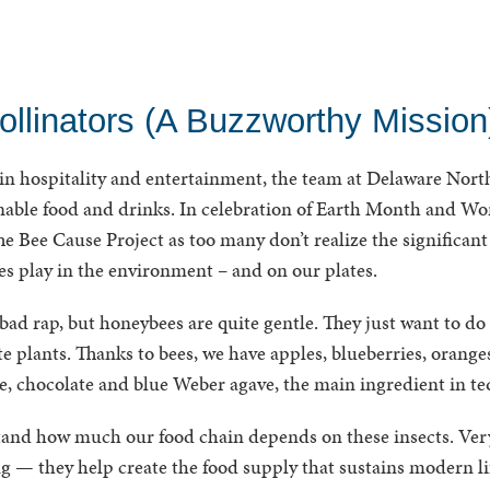
ollinators (A Buzzworthy Mission
 in hospitality and entertainment, the team at Delaware North
nable food and drinks. In celebration of Earth Month and Wo
e Bee Cause Project as too many don’t realize the significant 
ees play in the environment – and on our plates.
 bad rap, but honeybees are quite gentle. They just want to do 
te plants. Thanks to bees, we have apples, blueberries, orange
ee, chocolate and blue Weber agave, the main ingredient in te
rstand how much our food chain depends on these insects. Ver
 — they help create the food supply that sustains modern lif