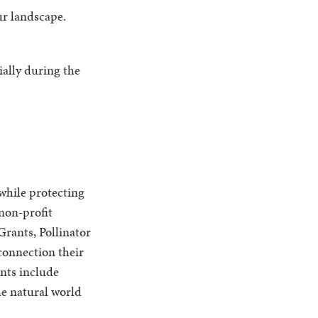
ur landscape.
ially during the
while protecting
 non-profit
rants, Pollinator
connection their
ants include
e natural world