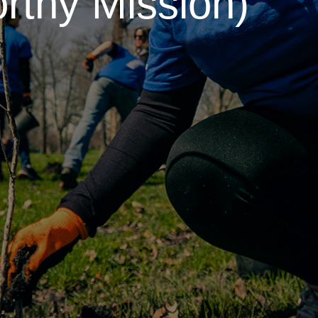
rthy Mission)