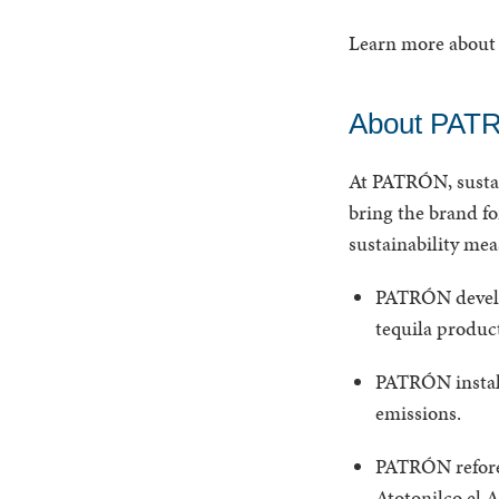
Learn more about 
About PATR
At PATRÓN, sustain
bring the brand f
sustainability me
PATRÓN develop
tequila product
PATRÓN install
emissions.
PATRÓN refores
Atotonilco el Al