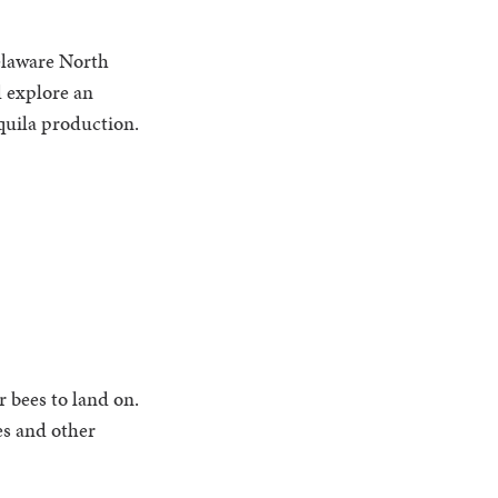
elaware North
d explore an
equila production.
r bees to land on.
es and other