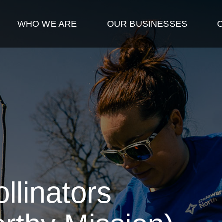
WHO WE ARE
OUR BUSINESSES
llinators