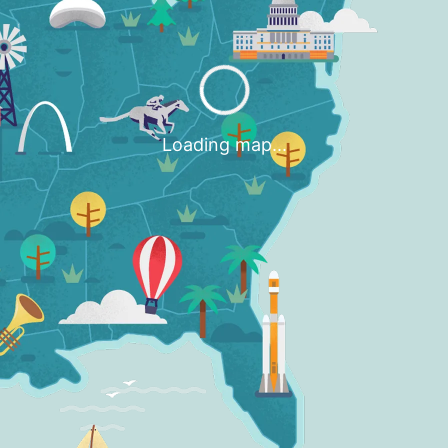
Loading map...