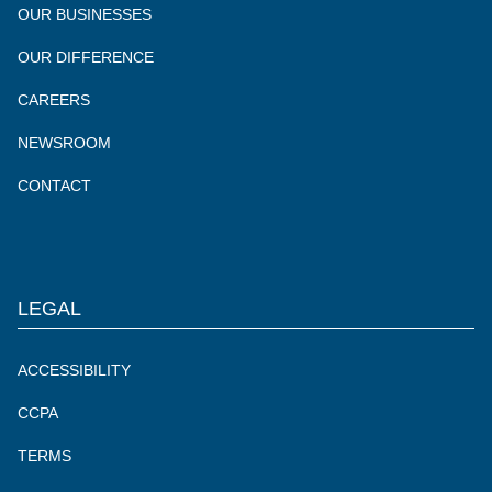
OUR BUSINESSES
OUR DIFFERENCE
CAREERS
NEWSROOM
CONTACT
LEGAL
ACCESSIBILITY
CCPA
TERMS