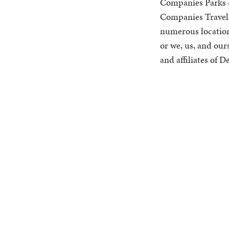
Companies Parks &
Companies Travel 
numerous location-
or we, us, and our
and affiliates of