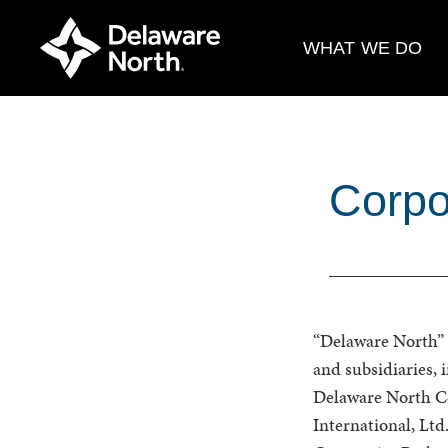
Skip
to
WHAT WE DO
Main
Content
Corpo
“Delaware North” i
and subsidiaries,
Delaware North C
International, L