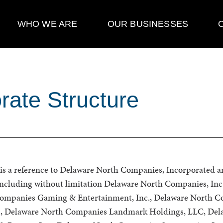
WHO WE ARE
OUR BUSINESSES
rate Structure
s a reference to Delaware North Companies, Incorporated and 
 including without limitation Delaware North Companies, Inc
ompanies Gaming & Entertainment, Inc., Delaware North 
td., Delaware North Companies Landmark Holdings, LLC, Del