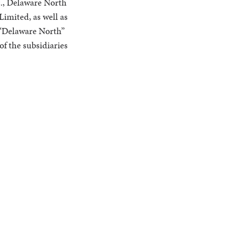
., Delaware North
imited, as well as
o “Delaware North”
of the subsidiaries