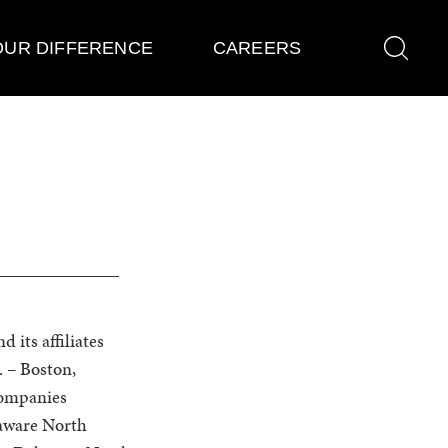
OUR DIFFERENCE
CAREERS
its affiliates
. – Boston,
Companies
aware North