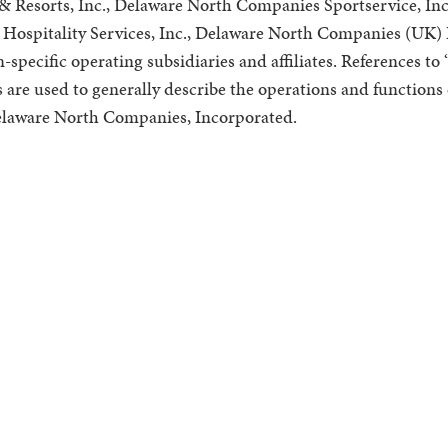
 Resorts, Inc., Delaware North Companies Sportservice, Inc
Hospitality Services, Inc., Delaware North Companies (UK) L
specific operating subsidiaries and affiliates. References t
s are used to generally describe the operations and functions 
 Delaware North Companies, Incorporated.