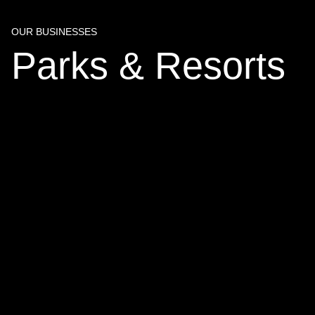
OUR BUSINESSES
Parks & Resorts