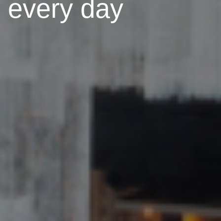
every day