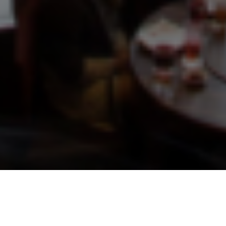
OUR SERVICES
We aim high