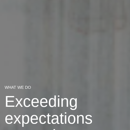
WHAT WE DO
Exceeding
expectations