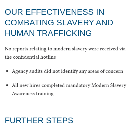
OUR EFFECTIVENESS IN
COMBATING SLAVERY AND
HUMAN TRAFFICKING
No reports relating to modern slavery were received via
the confidential hotline
Agency audits did not identify any areas of concern
All new hires completed mandatory Modern Slavery
Awareness training
FURTHER STEPS