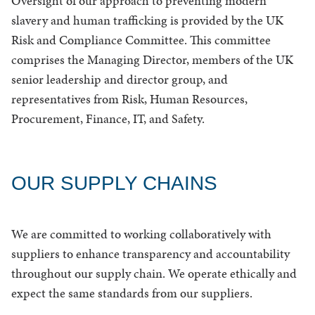
Oversight of our approach to preventing modern
slavery and human trafficking is provided by the UK
Risk and Compliance Committee. This committee
comprises the Managing Director, members of the UK
senior leadership and director group, and
representatives from Risk, Human Resources,
Procurement, Finance, IT, and Safety.
OUR SUPPLY CHAINS
We are committed to working collaboratively with
suppliers to enhance transparency and accountability
throughout our supply chain. We operate ethically and
expect the same standards from our suppliers.