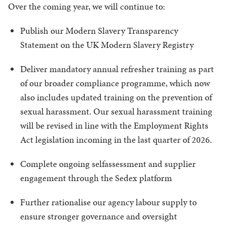
Over the coming year, we will continue to:
Publish our Modern Slavery Transparency
Statement on the UK Modern Slavery Registry
Deliver mandatory annual refresher training as part
of our broader compliance programme, which now
also includes updated training on the prevention of
sexual harassment. Our sexual harassment training
will be revised in line with the Employment Rights
Act legislation incoming in the last quarter of 2026.
Complete ongoing selfassessment and supplier
engagement through the Sedex platform
Further rationalise our agency labour supply to
ensure stronger governance and oversight