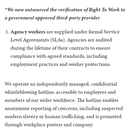
*We now outsourced the verification of Right To Work to
a government approved third-party provider
Agency workers
are supplied under formal Service
Level Agreements (SLAs). Agencies are audited
during the lifetime of their contracts to ensure
compliance with agreed standards, including
employment practices and worker protections.
We operate an independently managed, confidential
whistleblowing hotline, accessible to employees and
members of our wider workforce. The hotline enables
anonymous reporting of concerns, including suspected
modern slavery or human trafficking, and is promoted
through workplace posters and company