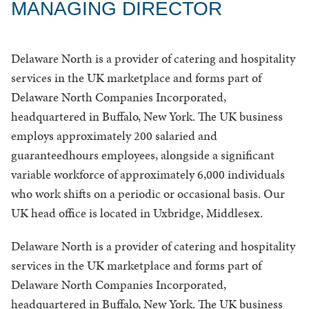
MANAGING DIRECTOR
Delaware North is a provider of catering and hospitality
services in the UK marketplace and forms part of
Delaware North Companies Incorporated,
headquartered in Buffalo, New York. The UK business
employs approximately 200 salaried and
guaranteedhours employees, alongside a significant
variable workforce of approximately 6,000 individuals
who work shifts on a periodic or occasional basis. Our
UK head office is located in Uxbridge, Middlesex.
Delaware North is a provider of catering and hospitality
services in the UK marketplace and forms part of
Delaware North Companies Incorporated,
headquartered in Buffalo, New York. The UK business