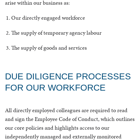
arise within our business as:
Our directly engaged workforce
The supply of temporary agency labour
The supply of goods and services
DUE DILIGENCE PROCESSES
FOR OUR WORKFORCE
All directly employed colleagues are required to read
and sign the Employee Code of Conduct, which outlines
our core policies and highlights access to our
independently managed and externally monitored