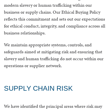
modern slavery or human trafficking within our
business or supply chains. Our Ethical Buying Policy
reflects this commitment and sets out our expectations
for ethical conduct, integrity, and compliance across all
business relationships.
We maintain appropriate systems, controls, and
safeguards aimed at mitigating risk and ensuring that
slavery and human trafficking do not occur within our
operations or supplier network.
SUPPLY CHAIN RISK
We have identified the principal areas where risk may