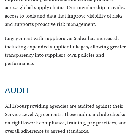
across global supply chains. Our membership provides
access to tools and data that improve visibility of risks
and supports proactive risk management.
Engagement with suppliers via Sedex has increased,
including expanded supplier linkages, allowing greater
transparency into suppliers’ own policies and
performance.
AUDIT
All labourproviding agencies are audited against their
Service Level Agreements. These audits include checks
on righttowork compliance, training, pay practices, and
overall adherence to agreed standards.