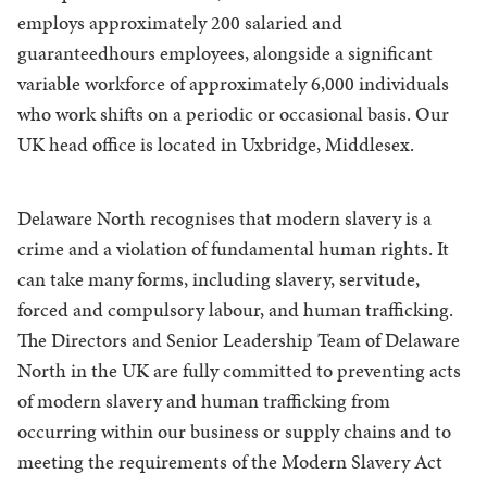
employs approximately 200 salaried and
guaranteedhours employees, alongside a significant
variable workforce of approximately 6,000 individuals
who work shifts on a periodic or occasional basis. Our
UK head office is located in Uxbridge, Middlesex.
Delaware North recognises that modern slavery is a
crime and a violation of fundamental human rights. It
can take many forms, including slavery, servitude,
forced and compulsory labour, and human trafficking.
The Directors and Senior Leadership Team of Delaware
North in the UK are fully committed to preventing acts
of modern slavery and human trafficking from
occurring within our business or supply chains and to
meeting the requirements of the Modern Slavery Act