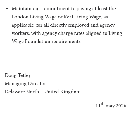
Maintain our commitment to paying at least the
London Living Wage or Real Living Wage, as
applicable, for all directly employed and agency
workers, with agency charge rates aligned to Living
Wage Foundation requirements
Doug Tetley
Managing Director
Delaware North – United Kingdom
th
11
may 2026