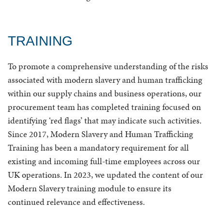
TRAINING
To promote a comprehensive understanding of the risks
associated with modern slavery and human trafficking
within our supply chains and business operations, our
procurement team has completed training focused on
identifying ‘red flags’ that may indicate such activities.
Since 2017, Modern Slavery and Human Trafficking
Training has been a mandatory requirement for all
existing and incoming full-time employees across our
UK operations. In 2023, we updated the content of our
Modern Slavery training module to ensure its
continued relevance and effectiveness.