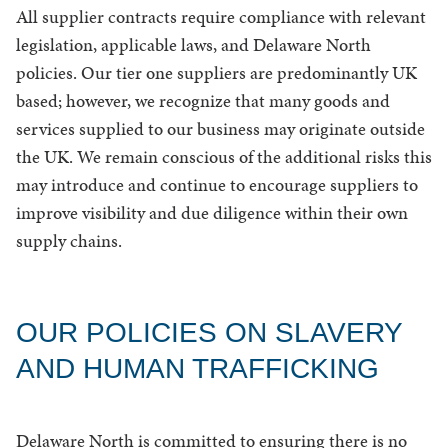
All supplier contracts require compliance with relevant
legislation, applicable laws, and Delaware North
policies. Our tier one suppliers are predominantly UK
based; however, we recognize that many goods and
services supplied to our business may originate outside
the UK. We remain conscious of the additional risks this
may introduce and continue to encourage suppliers to
improve visibility and due diligence within their own
supply chains.
OUR POLICIES ON SLAVERY
AND HUMAN TRAFFICKING
Delaware North is committed to ensuring there is no