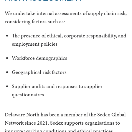
We undertake internal assessments of supply chain risk,
considering factors such as:
The presence of ethical, corporate responsibility, and
employment policies
Workforce demographics
Geographical risk factors
Supplier audits and responses to supplier
questionnaires
Delaware North has been a member of the Sedex Global
Network since 2021. Sedex supports organisations to
improve working conditions and ethical practices