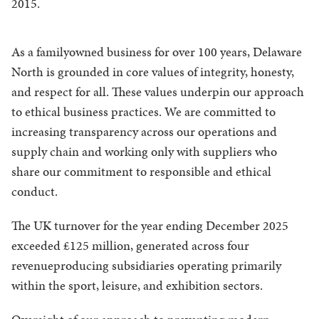
2015.
As a familyowned business for over 100 years, Delaware
North is grounded in core values of integrity, honesty,
and respect for all. These values underpin our approach
to ethical business practices. We are committed to
increasing transparency across our operations and
supply chain and working only with suppliers who
share our commitment to responsible and ethical
conduct.
The UK turnover for the year ending December 2025
exceeded £125 million, generated across four
revenueproducing subsidiaries operating primarily
within the sport, leisure, and exhibition sectors.