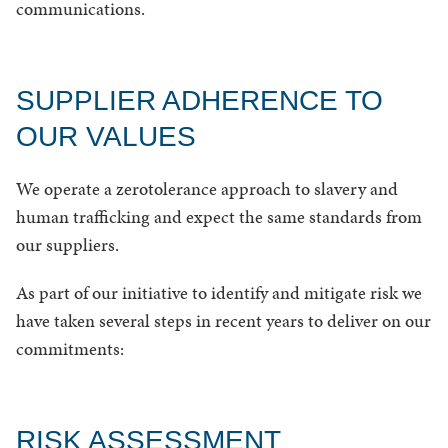
communications.
SUPPLIER ADHERENCE TO
OUR VALUES
We operate a zerotolerance approach to slavery and
human trafficking and expect the same standards from
our suppliers.
As part of our initiative to identify and mitigate risk we
have taken several steps in recent years to deliver on our
commitments:
RISK ASSESSMENT