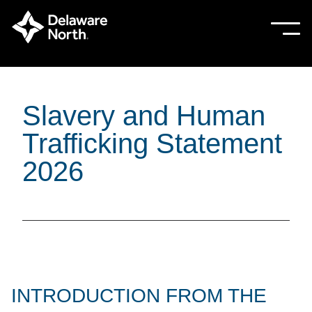
Skip
to
Sho
Hide
mobi
mobi
Main
men
men
Content
Slavery and Human
Trafficking Statement
2026
INTRODUCTION FROM THE