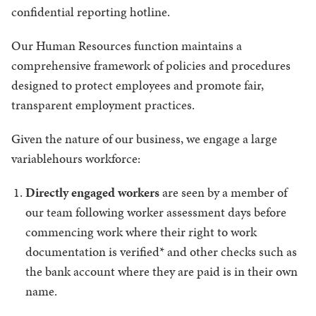
confidential reporting hotline.
Our Human Resources function maintains a
comprehensive framework of policies and procedures
designed to protect employees and promote fair,
transparent employment practices.
Given the nature of our business, we engage a large
variablehours workforce:
Directly engaged workers
are seen by a member of
our team following worker assessment days before
commencing work where their right to work
documentation is verified* and other checks such as
the bank account where they are paid is in their own
name.