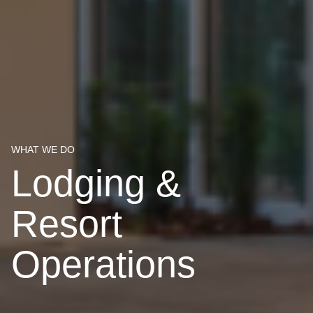
WHAT WE DO
Lodging &
Resort
Operations