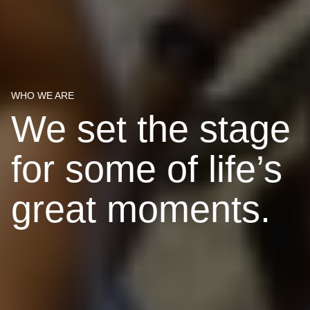
WHO WE ARE
We set the stage
for some of life’s
great moments.