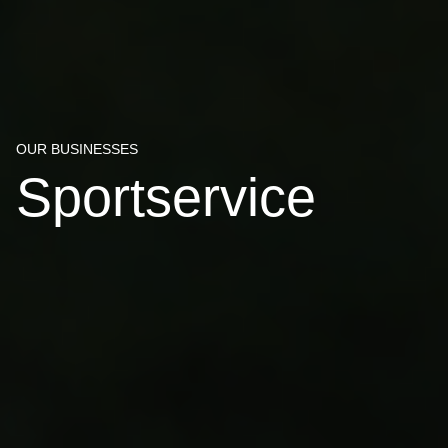
OUR BUSINESSES
Sportservice