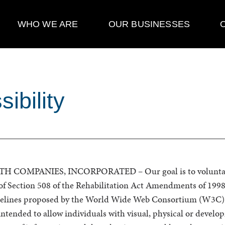
WHO WE ARE
OUR BUSINESSES
ibility
COMPANIES, INCORPORATED – Our goal is to voluntari
of Section 508 of the Rehabilitation Act Amendments of 1998
idelines proposed by the World Wide Web Consortium (W3C)
ntended to allow individuals with visual, physical or develop