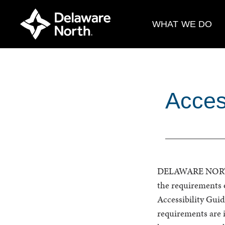
Skip
to
WHAT WE DO
Main
Content
Access
DELAWARE NORTH 
the requirements 
Accessibility Gu
requirements are i