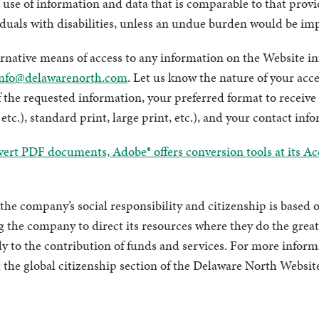
 use of information and data that is comparable to that provi
iduals with disabilities, unless an undue burden would be im
ernative means of access to any information on the Website i
nfo@delawarenorth.com
. Let us know the nature of your acce
 the requested information, your preferred format to receive t
etc.), standard print, large print, etc.), and your contact inf
vert PDF documents, Adobe® offers conversion tools at its Acc
the company’s social responsibility and citizenship is based o
 the company to direct its resources where they do the great
ly to the contribution of funds and services. For more infor
sit the global citizenship section of the Delaware North Websit