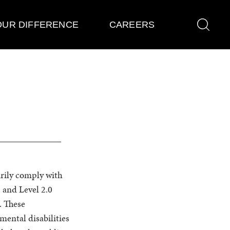
OUR DIFFERENCE
CAREERS
ly comply with
 and Level 2.0
. These
mental disabilities