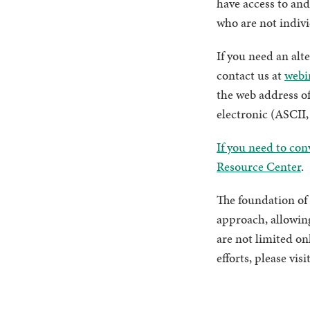
have access to and
who are not indiv
If you need an alt
contact us at
webi
the web address of
electronic (ASCII, 
If you need to con
Resource Center
.
The foundation of 
approach, allowing
are not limited on
efforts, please vi