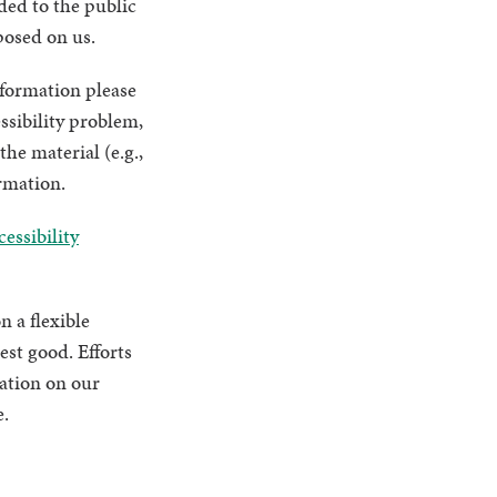
ded to the public
posed on us.
nformation please
ssibility problem,
he material (e.g.,
ormation.
essibility
n a flexible
est good. Efforts
mation on our
e.