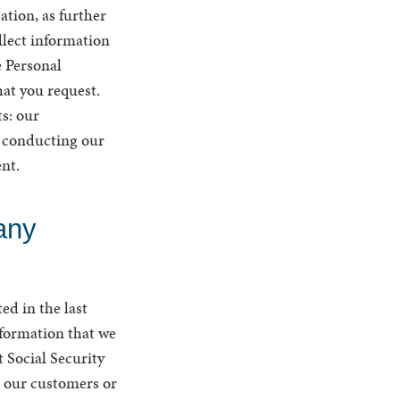
ation, as further
ollect information
e Personal
at you request.
s: our
n conducting our
ent.
any
ed in the last
nformation that we
 Social Security
 our customers or