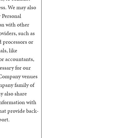
ess. We may also
r Personal
on with other
oviders, such as
d processors or
als, like
or accountants,
essary for our
 Company venues
mpany family of
y also share
Information with
 that provide back-
port.