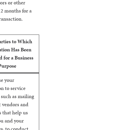
sors or other
12 months for a
ransaction.
arties to Which
tion Has Been
d for a Business
Purpose
se your
n to service
 such as mailing
t vendors and
 that help us
ou and your
s, to conduct