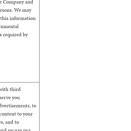
he Company and
ersons. We may
 this information
rnmental
s required by
with third
 serve you
dvertisements, to
 content to your
s, and to
and secure our