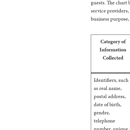
guests. The chart b
service providers,
business purpose,
Category of
Information
Collected
Identifiers, such
as real name,
postal address,
date of birth,
gender,
telephone
number, unique