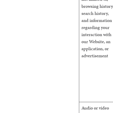
browsing history
search history,
and information
regarding your
interaction with
our Website, an
application, or
advertisement
Audio or video