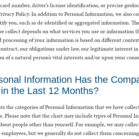
rd number, driver’s license identification, or precise geoloc
Privacy Policy. In addition to Personal Information, we also c
tify you, such as de-identified or aggregated information. Th
e collect depends on what services you use or information th
 processing of your information is based on different context
ontract, our obligations under law, our legitimate interest i
on of a natural person’s vital interests and/or upon your cons
sonal Information Has the Comp
 in the Last 12 Months?
sts the categories of Personal Information that we have collect
. Please note that the chart may include types of Personal I
about people other than yourself. For example, we may collect
employees, but we generally do not collect them concerning