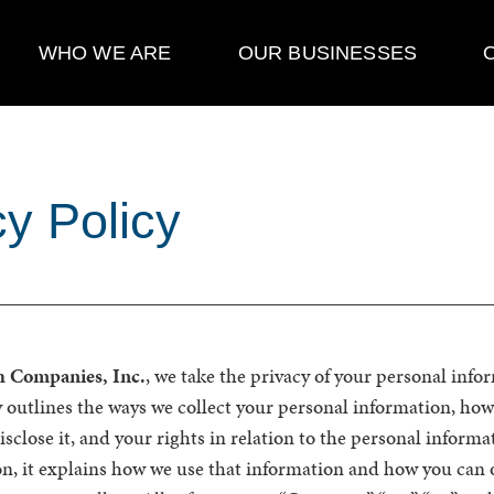
WHO WE ARE
OUR BUSINESSES
cy Policy
h Companies, Inc.
, we take the privacy of your personal info
y outlines the ways we collect your personal information, how
close it, and your rights in relation to the personal informa
on, it explains how we use that information and how you can o