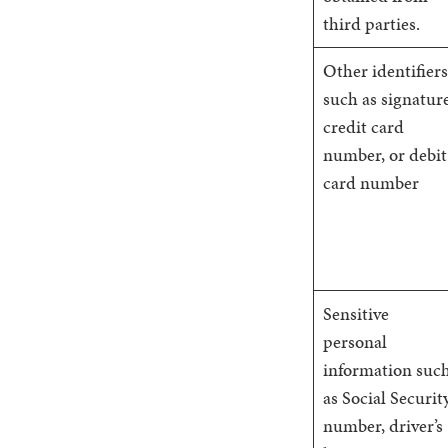
third parties.
Other identifiers
such as signature
credit card
number, or debit
card number
Sensitive
personal
information suc
as Social Securit
number, driver’s