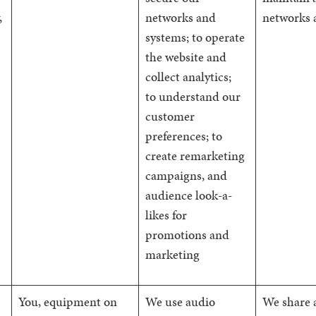
,
networks and
networks 
systems; to operate
the website and
collect analytics;
to understand our
customer
preferences; to
create remarketing
campaigns, and
audience look-a-
likes for
promotions and
marketing
You, equipment on
We use audio
We share 