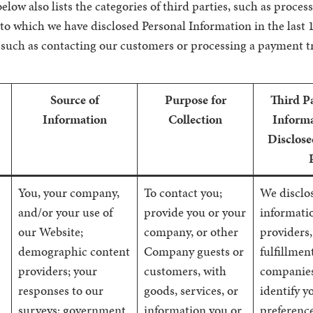
elow also lists the categories of third parties, such as proces
 to which we have disclosed Personal Information in the last 
 such as contacting our customers or processing a payment t
Source of
Purpose for
Third P
Information
Collection
Informa
Disclose
You, your company,
To contact you;
We disclo
and/or your use of
provide you or your
informatio
our Website;
company, or other
providers,
demographic content
Company guests or
fulfillmen
providers; your
customers, with
companies
responses to our
goods, services, or
identify y
surveys; government
information you or
preference