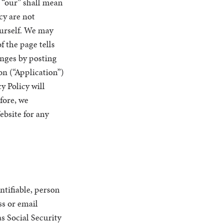
d “our” shall mean
icy are not
urself. We may
f the page tells
anges by posting
on (“Application”)
y Policy will
fore, we
ebsite for any
ntifiable, person
ss or email
s Social Security