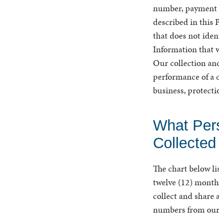
number, payment ca
described in this 
that does not iden
Information that w
Our collection and
performance of a c
business, protecti
What Per
Collected
The chart below li
twelve (12) months
collect and share 
numbers from our 