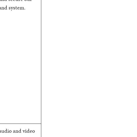
and system.
audio and video