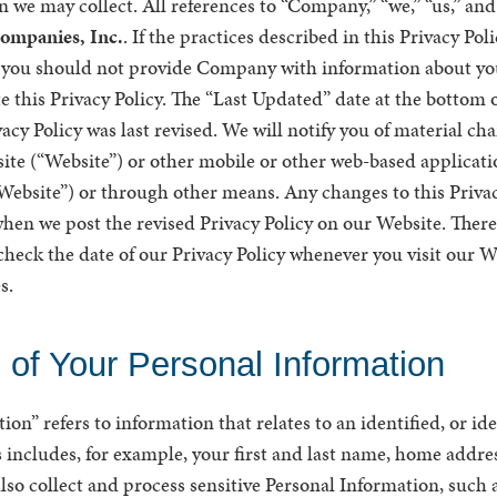
n we may collect. All references to “Company,” “we,” “us,” an
ompanies, Inc.
. If the practices described in this Privacy Pol
, you should not provide Company with information about yo
e this Privacy Policy. The “Last Updated” date at the bottom o
acy Policy was last revised. We will notify you of material ch
ite (“Website”) or other mobile or other web-based applicati
 “Website”) or through other means. Any changes to this Privac
hen we post the revised Privacy Policy on our Website. There
heck the date of our Privacy Policy whenever you visit our W
s.
n of Your Personal Information
on” refers to information that relates to an identified, or ide
 includes, for example, your first and last name, home addre
so collect and process sensitive Personal Information, such a