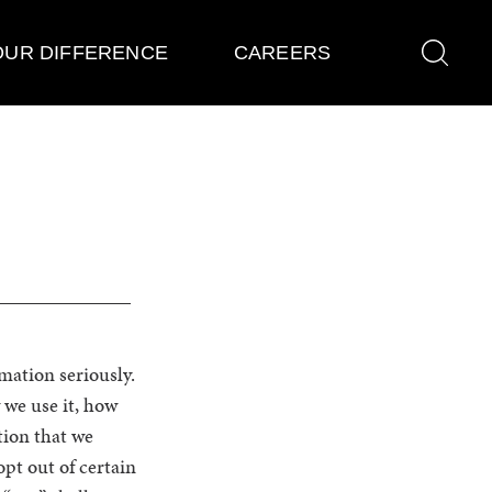
OUR DIFFERENCE
CAREERS
rmation seriously.
 we use it, how
tion that we
pt out of certain