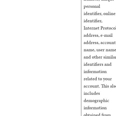
personal
identifier, online
identifier,
Internet Protoco
address, e-mail
address, account
name, user name
and other simila
identifiers and
information
related to your
account. This als
includes
demographic
information
obtained from