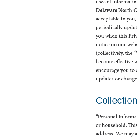
uses of informatio
Delaware North C
acceptable to you
periodically updat
you when this Priv
notice on our webs
(collectively, the
become effective w
encourage you to c
updates or change
Collectio
“Personal Informati
or household. This
address. We may al