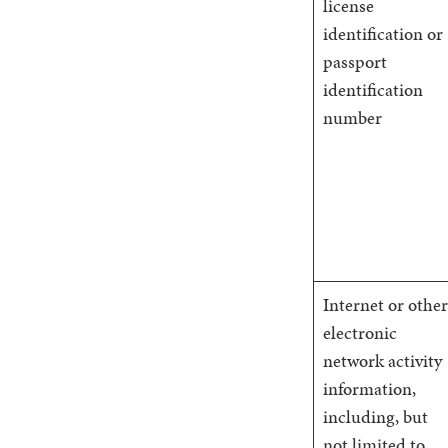
license
identification or
passport
identification
number
Internet or other
electronic
network activity
information,
including, but
not limited to,