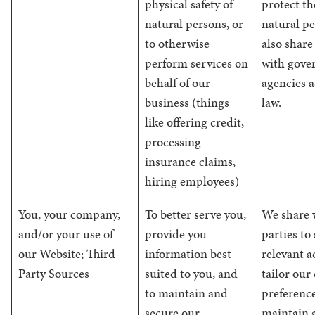
physical safety of
protect t
natural persons, or
natural p
to otherwise
also share
perform services on
with gove
behalf of our
agencies a
business (things
law.
like offering credit,
processing
insurance claims,
hiring employees)
You, your company,
To better serve you,
We share 
and/or your use of
provide you
parties to
our Website; Third
information best
relevant a
Party Sources
suited to you, and
tailor our
to maintain and
preference
secure our
maintain 