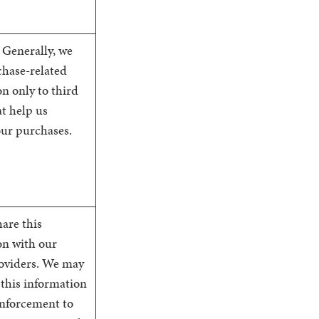
 Generally, we
chase-related
n only to third
at help us
our purchases.
are this
on with our
roviders. We may
 this information
enforcement to