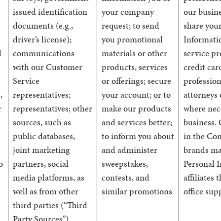
issued identification
your company
our busin
documents (e.g.,
request; to send
share you
driver’s license);
you promotional
Informati
l
communications
materials or other
service pr
with our Customer
products, services
credit car
Service
or offerings; secure
profession
,
representatives;
your account; or to
attorneys 
r
representatives; other
make our products
where nec
sources, such as
and services better;
business.
public databases,
to inform you about
in the Co
joint marketing
and administer
brands ma
o
partners, social
sweepstakes,
Personal 
media platforms, as
contests, and
affiliates
well as from other
similar promotions
office sup
third parties (“Third
Party Sources”)