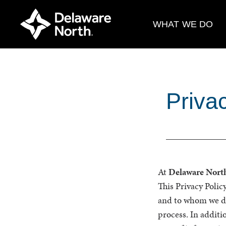
Skip
to
WHAT WE DO
Main
Content
Priva
At
Delaware Nort
This Privacy Polic
and to whom we dis
process. In additi