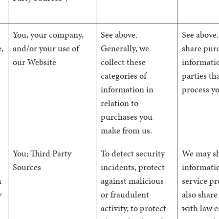
You, your company,
See above.
See above.
,
and/or your use of
Generally, we
share pur
our Website
collect these
informatio
categories of
parties th
information in
process y
relation to
purchases you
make from us.
You; Third Party
To detect security
We may sh
Sources
incidents, protect
informati
h
against malicious
service p
y
or fraudulent
also share
activity, to protect
with law 