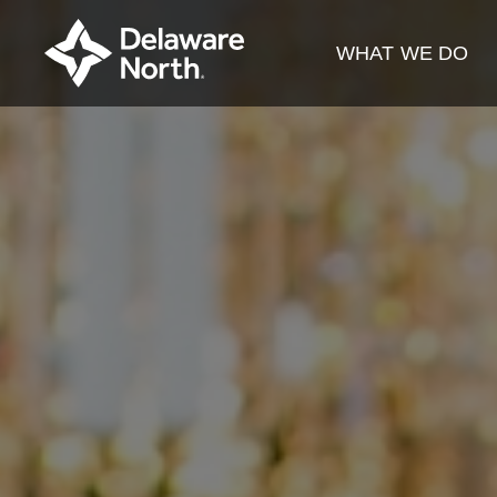
Skip
to
WHAT WE DO
Main
Content