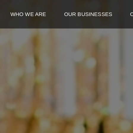
WHO WE ARE
OUR BUSINESSES