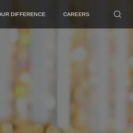
OUR DIFFERENCE
CAREERS