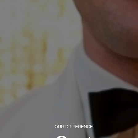
OUR DIFFERENCE