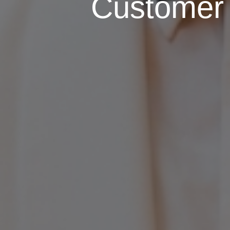
Customer