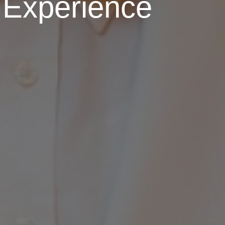
 Experience