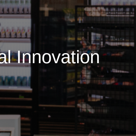
al Innovation