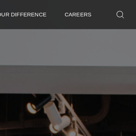
OUR DIFFERENCE
CAREERS