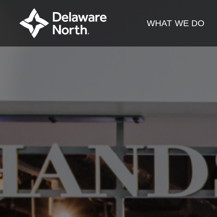
Skip
to
WHAT WE DO
Main
Content