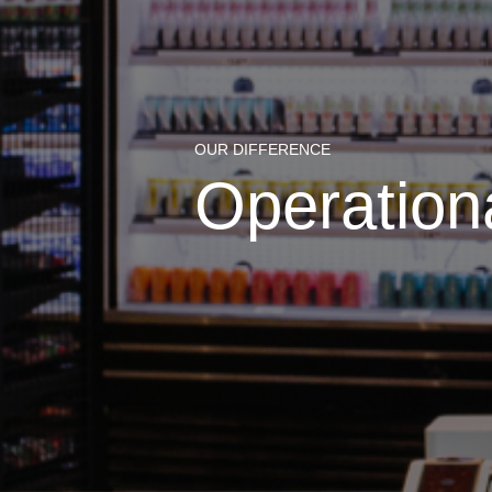
OUR DIFFERENCE
Operation