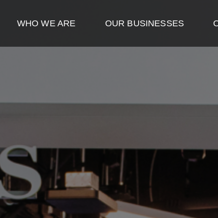
WHO WE ARE
OUR BUSINESSES