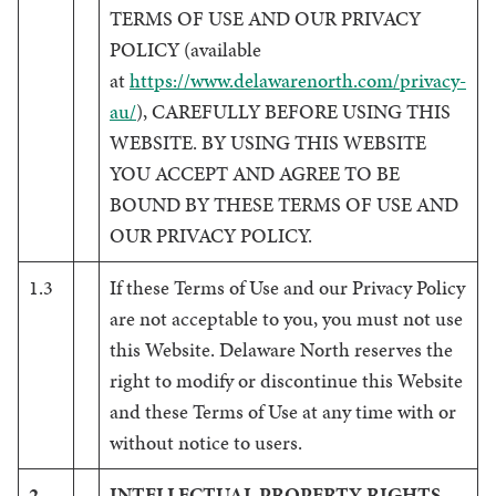
TERMS OF USE AND OUR PRIVACY
POLICY (available
at
https://www.delawarenorth.com/privacy-
au/
), CAREFULLY BEFORE USING THIS
WEBSITE. BY USING THIS WEBSITE
YOU ACCEPT AND AGREE TO BE
BOUND BY THESE TERMS OF USE AND
OUR PRIVACY POLICY.
1.3
If these Terms of Use and our Privacy Policy
are not acceptable to you, you must not use
this Website. Delaware North reserves the
right to modify or discontinue this Website
and these Terms of Use at any time with or
without notice to users.
2
INTELLECTUAL PROPERTY RIGHTS