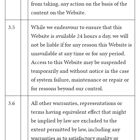
from taking, any action on the basis of the
content on the Website.
3.5
While we endeavour to ensure that this
Website is available 24 hours a day, we will
not be liable if for any reason this Website is
unavailable at any time or for any period.
Access to this Website may be suspended
temporarily and without notice in the case
of system failure, maintenance or repair or
for reasons beyond our control.
3.6
All other warranties, representations or
terms having equivalent effect that might
be implied by law are excluded to the
extent permitted by law, including any
warranties as to satisfactory quality or