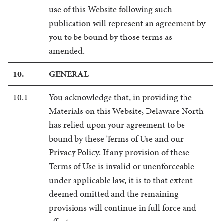
use of this Website following such
publication will represent an agreement by
you to be bound by those terms as
amended.
10.
GENERAL
10.1
You acknowledge that, in providing the
Materials on this Website, Delaware North
has relied upon your agreement to be
bound by these Terms of Use and our
Privacy Policy. If any provision of these
Terms of Use is invalid or unenforceable
under applicable law, it is to that extent
deemed omitted and the remaining
provisions will continue in full force and