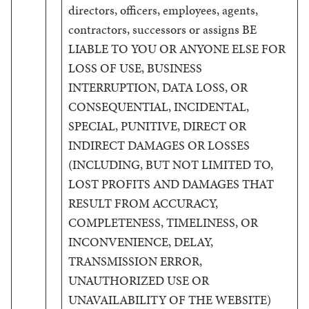
directors, officers, employees, agents,
contractors, successors or assigns BE
LIABLE TO YOU OR ANYONE ELSE FOR
LOSS OF USE, BUSINESS
INTERRUPTION, DATA LOSS, OR
CONSEQUENTIAL, INCIDENTAL,
SPECIAL, PUNITIVE, DIRECT OR
INDIRECT DAMAGES OR LOSSES
(INCLUDING, BUT NOT LIMITED TO,
LOST PROFITS AND DAMAGES THAT
RESULT FROM ACCURACY,
COMPLETENESS, TIMELINESS, OR
INCONVENIENCE, DELAY,
TRANSMISSION ERROR,
UNAUTHORIZED USE OR
UNAVAILABILITY OF THE WEBSITE)