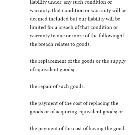
liability under, any such condition or
warranty, that condition or warranty will be
deemed included but our liability will be
limited for a breach of that condition or
warranty to one or more of the following:if
the breach relates to goods:
the replacement of the goods or the supply
of equivalent goods;
the repair of such goods;
the payment of the cost of replacing the
goods or of acquiring equivalent goods; or
the payment of the cost of having the goods