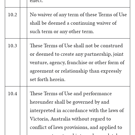
effect.
10.2
No waiver of any term of these Terms of Use
shall be deemed a continuing waiver of
such term or any other term.
10.3
These Terms of Use shall not be construed
or deemed to create any partnership, joint
venture, agency, franchise or other form of
agreement or relationship than expressly
set forth herein.
10.4
These Terms of Use and performance
hereunder shall be governed by and
interpreted in accordance with the laws of
Victoria, Australia without regard to
conflict of laws provisions, and applied to