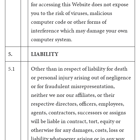
for accessing this Website does not expose
you to the risk of viruses, malicious
computer code or other forms of
interference which may damage your own
computer system.
5.
LIABILITY
5.1
Other than in respect of liability for death
or personal injury arising out of negligence
or for fraudulent misrepresentation,
neither we nor our affiliates, or their
respective directors, officers, employees,
agents, contractors, successors or assigns
will be liable in contract, tort, equity or
otherwise for any damages, costs, loss or
liability whatsoever arising or in any way