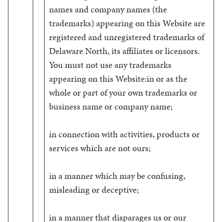
names and company names (the
trademarks) appearing on this Website are
registered and unregistered trademarks of
Delaware North, its affiliates or licensors.
You must not use any trademarks
appearing on this Website:in or as the
whole or part of your own trademarks or
business name or company name;
in connection with activities, products or
services which are not ours;
in a manner which may be confusing,
misleading or deceptive;
in a manner that disparages us or our