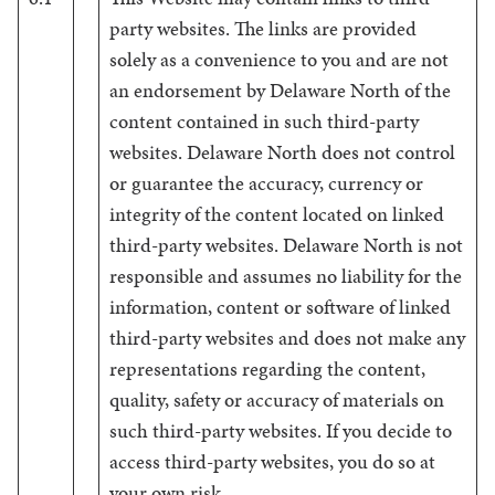
party websites. The links are provided
solely as a convenience to you and are not
an endorsement by Delaware North of the
content contained in such third-party
websites. Delaware North does not control
or guarantee the accuracy, currency or
integrity of the content located on linked
third-party websites. Delaware North is not
responsible and assumes no liability for the
information, content or software of linked
third-party websites and does not make any
representations regarding the content,
quality, safety or accuracy of materials on
such third-party websites. If you decide to
access third-party websites, you do so at
your own risk.