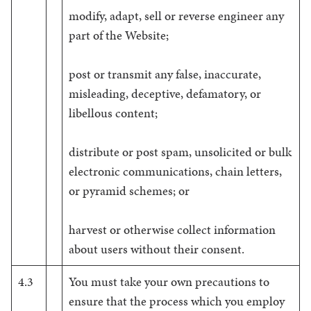
modify, adapt, sell or reverse engineer any
part of the Website;
post or transmit any false, inaccurate,
misleading, deceptive, defamatory, or
libellous content;
distribute or post spam, unsolicited or bulk
electronic communications, chain letters,
or pyramid schemes; or
harvest or otherwise collect information
about users without their consent.
4.3
You must take your own precautions to
ensure that the process which you employ