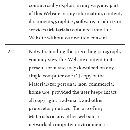
commercially exploit, in any way, any part
of this Website or any information, content,
documents, graphics, software, products or
services (
Materials
) obtained from this
Website without our written consent.
2.2
Notwithstanding the preceding paragraph,
you may view this Website content in its
present form and may download on any
single computer one (1) copy of the
Materials for personal, non-commercial
home use, provided the user keeps intact
all copyright, trademark and other
proprietary notices. The use of any
Materials on any other web site or
networked computer environment is