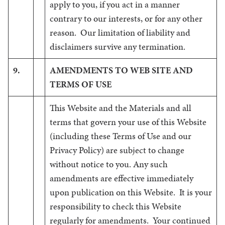
apply to you, if you act in a manner
contrary to our interests, or for any other
reason. Our limitation of liability and
disclaimers survive any termination.
9.
AMENDMENTS TO WEB SITE AND
TERMS OF USE
This Website and the Materials and all
terms that govern your use of this Website
(including these Terms of Use and our
Privacy Policy) are subject to change
without notice to you. Any such
amendments are effective immediately
upon publication on this Website. It is your
responsibility to check this Website
regularly for amendments. Your continued