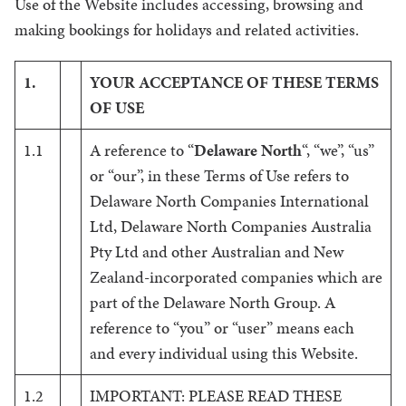
Use of the Website includes accessing, browsing and
making bookings for holidays and related activities.
1.
YOUR ACCEPTANCE OF THESE TERMS
OF USE
1.1
A reference to “
Delaware North
“, “we”, “us”
or “our”, in these Terms of Use refers to
Delaware North Companies International
Ltd, Delaware North Companies Australia
Pty Ltd and other Australian and New
Zealand-incorporated companies which are
part of the Delaware North Group. A
reference to “you” or “user” means each
and every individual using this Website.
1.2
IMPORTANT: PLEASE READ THESE