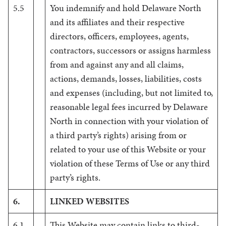
5.5
You indemnify and hold Delaware North
and its affiliates and their respective
directors, officers, employees, agents,
contractors, successors or assigns harmless
from and against any and all claims,
actions, demands, losses, liabilities, costs
and expenses (including, but not limited to,
reasonable legal fees incurred by Delaware
North in connection with your violation of
a third party’s rights) arising from or
related to your use of this Website or your
violation of these Terms of Use or any third
party’s rights.
6.
LINKED WEBSITES
6.1
This Website may contain links to third-