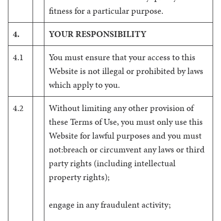
fitness for a particular purpose.
4.
YOUR RESPONSIBILITY
4.1
You must ensure that your access to this
Website is not illegal or prohibited by laws
which apply to you.
4.2
Without limiting any other provision of
these Terms of Use, you must only use this
Website for lawful purposes and you must
not:breach or circumvent any laws or third
party rights (including intellectual
property rights);
engage in any fraudulent activity;