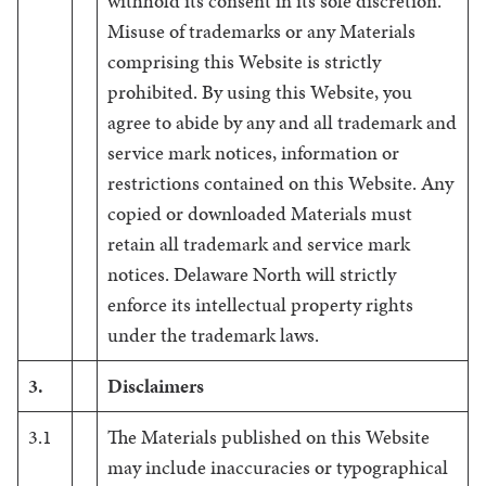
withhold its consent in its sole discretion.
Misuse of trademarks or any Materials
comprising this Website is strictly
prohibited. By using this Website, you
agree to abide by any and all trademark and
service mark notices, information or
restrictions contained on this Website. Any
copied or downloaded Materials must
retain all trademark and service mark
notices. Delaware North will strictly
enforce its intellectual property rights
under the trademark laws.
3.
Disclaimers
3.1
The Materials published on this Website
may include inaccuracies or typographical