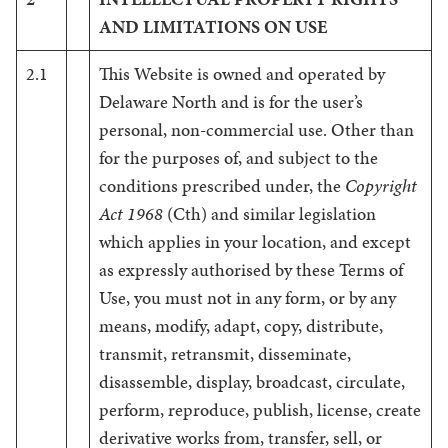
AND LIMITATIONS ON USE
2.1
This Website is owned and operated by
Delaware North and is for the user’s
personal, non-commercial use. Other than
for the purposes of, and subject to the
conditions prescribed under, the
Copyright
Act 1968
(Cth) and similar legislation
which applies in your location, and except
as expressly authorised by these Terms of
Use, you must not in any form, or by any
means, modify, adapt, copy, distribute,
transmit, retransmit, disseminate,
disassemble, display, broadcast, circulate,
perform, reproduce, publish, license, create
derivative works from, transfer, sell, or