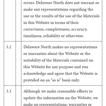
errors. Delaware North does not warrant or
make any representations regarding the
use or the results of the use of the Materials
in this Website in terms of their
correctness, completeness, accuracy,
timeliness, reliability or otherwise.
3.2
Delaware North makes no representations
or warranties about the Website or the
suitability of the Materials contained on
this Website for any purpose and you
acknowledge and agree that the Website is
provided on an “as is” basis only.
3.3
Although we make reasonable efforts to
update the information on the Website, we
make no representations, warranties or