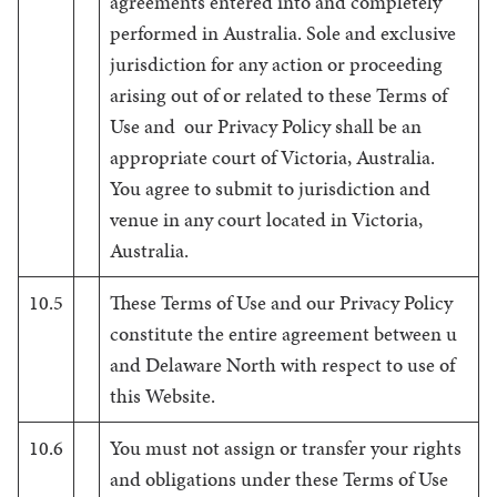
agreements entered into and completely
performed in Australia. Sole and exclusive
jurisdiction for any action or proceeding
arising out of or related to these Terms of
Use and our Privacy Policy shall be an
appropriate court of Victoria, Australia.
You agree to submit to jurisdiction and
venue in any court located in Victoria,
Australia.
10.5
These Terms of Use and our Privacy Policy
constitute the entire agreement between u
and Delaware North with respect to use of
this Website.
10.6
You must not assign or transfer your rights
and obligations under these Terms of Use