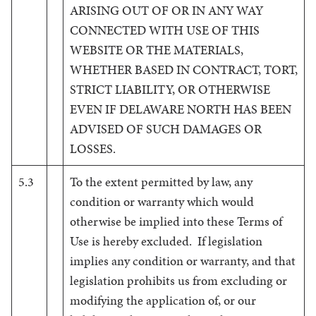
ARISING OUT OF OR IN ANY WAY
CONNECTED WITH USE OF THIS
WEBSITE OR THE MATERIALS,
WHETHER BASED IN CONTRACT, TORT,
STRICT LIABILITY, OR OTHERWISE
EVEN IF DELAWARE NORTH HAS BEEN
ADVISED OF SUCH DAMAGES OR
LOSSES.
5.3
To the extent permitted by law, any
condition or warranty which would
otherwise be implied into these Terms of
Use is hereby excluded. If legislation
implies any condition or warranty, and that
legislation prohibits us from excluding or
modifying the application of, or our