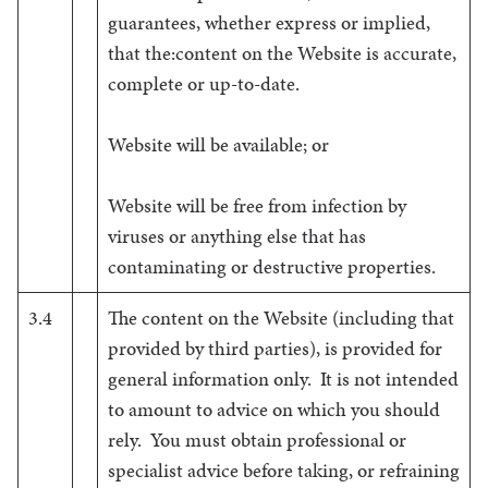
guarantees, whether express or implied,
that the:content on the Website is accurate,
complete or up-to-date.
Website will be available; or
Website will be free from infection by
viruses or anything else that has
contaminating or destructive properties.
3.4
The content on the Website (including that
provided by third parties), is provided for
general information only. It is not intended
to amount to advice on which you should
rely. You must obtain professional or
specialist advice before taking, or refraining