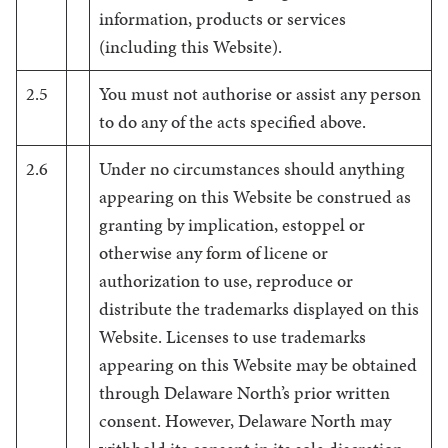
information, products or services
(including this Website).
2.5
You must not authorise or assist any person
to do any of the acts specified above.
2.6
Under no circumstances should anything
appearing on this Website be construed as
granting by implication, estoppel or
otherwise any form of licene or
authorization to use, reproduce or
distribute the trademarks displayed on this
Website. Licenses to use trademarks
appearing on this Website may be obtained
through Delaware North’s prior written
consent. However, Delaware North may