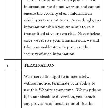
information, we do not warrant and cannot
ensure the security of any information
which you transmit to us. Accordingly, any
information which you transmit to us is
transmitted at your own risk. Nevertheless,
once we receive your transmission, we will
take reasonable steps to preserve the
security of such information.
8.
TERMINATION
We reserve the right to immediately,
without notice, terminate your ability to
use this Website at any time. We may do so
if, in our absolute discretion, you breach
any provision of these Terms of Use that