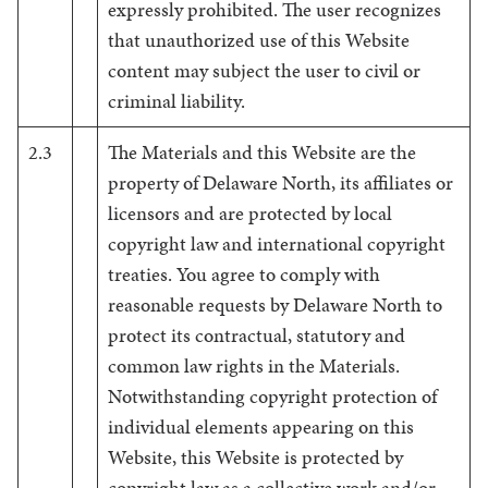
expressly prohibited. The user recognizes
that unauthorized use of this Website
content may subject the user to civil or
criminal liability.
2.3
The Materials and this Website are the
property of Delaware North, its affiliates or
licensors and are protected by local
copyright law and international copyright
treaties. You agree to comply with
reasonable requests by Delaware North to
protect its contractual, statutory and
common law rights in the Materials.
Notwithstanding copyright protection of
individual elements appearing on this
Website, this Website is protected by
copyright law as a collective work and/or