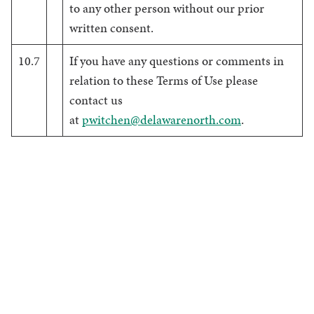
to any other person without our prior
written consent.
10.7
If you have any questions or comments in
relation to these Terms of Use please
contact us
at
pwitchen@delawarenorth.com
.