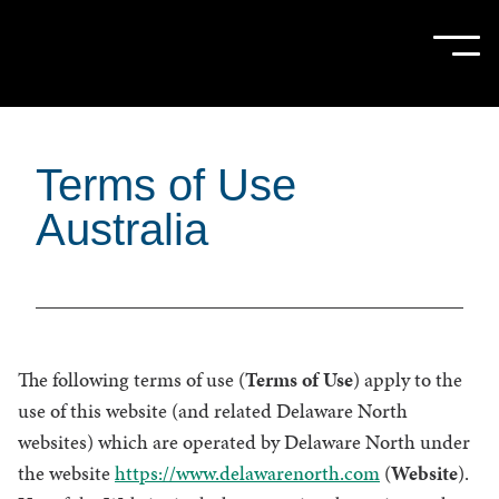
Skip
to
Sho
Hide
mobi
mobi
Main
men
men
Content
Terms of Use
Australia
The following terms of use (
Terms of Use
) apply to the
use of this website (and related Delaware North
websites) which are operated by Delaware North under
the website
https://www.delawarenorth.com
(
Website
).