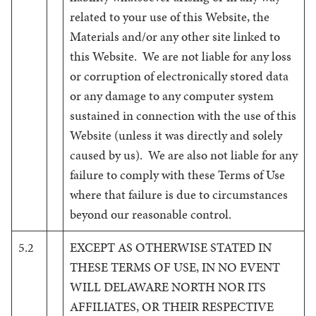
related to your use of this Website, the
Materials and/or any other site linked to
this Website. We are not liable for any loss
or corruption of electronically stored data
or any damage to any computer system
sustained in connection with the use of this
Website (unless it was directly and solely
caused by us). We are also not liable for any
failure to comply with these Terms of Use
where that failure is due to circumstances
beyond our reasonable control.
5.2
EXCEPT AS OTHERWISE STATED IN
THESE TERMS OF USE, IN NO EVENT
WILL DELAWARE NORTH NOR ITS
AFFILIATES, OR THEIR RESPECTIVE