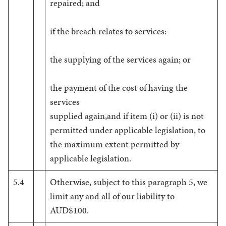
repaired; and
if the breach relates to services:
the supplying of the services again; or
the payment of the cost of having the
services
supplied again,and if item (i) or (ii) is not
permitted under applicable legislation, to
the maximum extent permitted by
applicable legislation.
5.4
Otherwise, subject to this paragraph 5, we
limit any and all of our liability to
AUD$100.