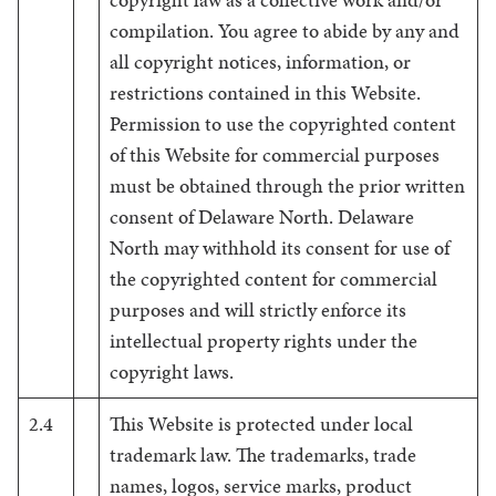
compilation. You agree to abide by any and
all copyright notices, information, or
restrictions contained in this Website.
Permission to use the copyrighted content
of this Website for commercial purposes
must be obtained through the prior written
consent of Delaware North. Delaware
North may withhold its consent for use of
the copyrighted content for commercial
purposes and will strictly enforce its
intellectual property rights under the
copyright laws.
2.4
This Website is protected under local
trademark law. The trademarks, trade
names, logos, service marks, product