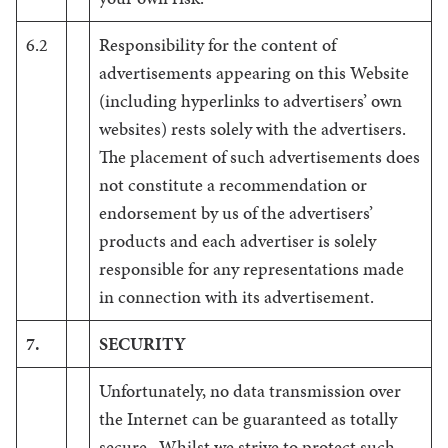
6.2
Responsibility for the content of
advertisements appearing on this Website
(including hyperlinks to advertisers’ own
websites) rests solely with the advertisers.
The placement of such advertisements does
not constitute a recommendation or
endorsement by us of the advertisers’
products and each advertiser is solely
responsible for any representations made
in connection with its advertisement.
7.
SECURITY
Unfortunately, no data transmission over
the Internet can be guaranteed as totally
secure. Whilst we strive to protect such