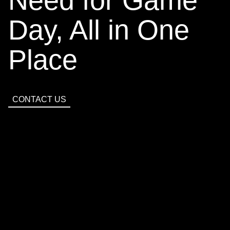
Day, All in One
Place
CONTACT
CONTACT US
US