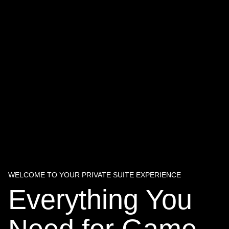
WELCOME TO YOUR PRIVATE SUITE EXPERIENCE
Everything You
Need for Game